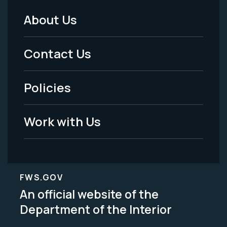
About Us
Footer
Menu
Contact Us
-
Policies
Legal
Work with Us
FWS.GOV
An official website of the
Department of the Interior