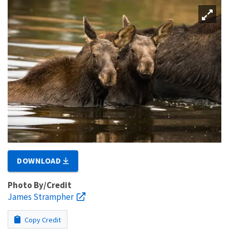
DOWNLOAD
Photo By/Credit
James Strampher
Copy Credit