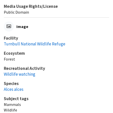
Media Usage Rights/License
Public Domain
Image
Facility
Turnbull National Wildlife Refuge
Ecosystem
Forest
Recreational Activity
Wildlife watching
Species
Alces alces
Subject tags
Mammals
Wildlife