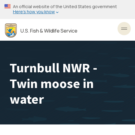
Skip
An official website of the United States government
to
Here’s how you know
main
content
U.S. Fish & Wildlife Service
Toggl
Turnbull NWR -
Twin moose in
water