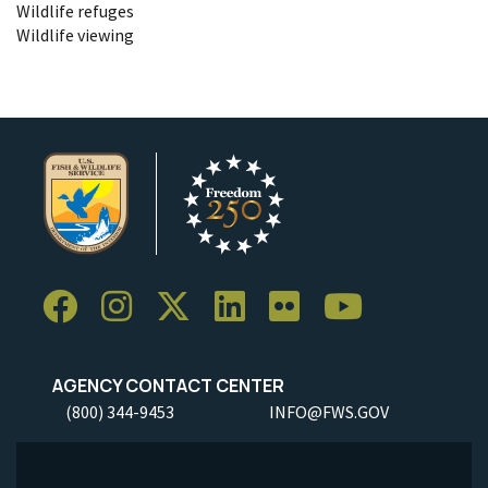
Wildlife refuges
Wildlife viewing
AGENCY CONTACT CENTER
(800) 344-9453
INFO@FWS.GOV