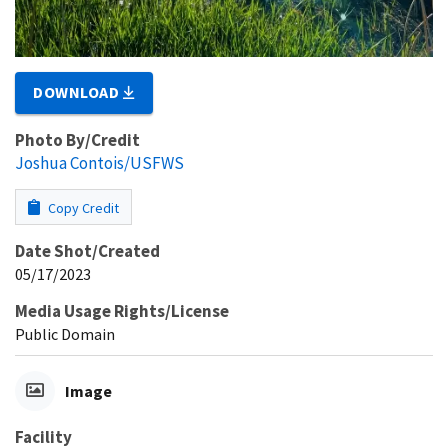
DOWNLOAD
Photo By/Credit
Joshua Contois/USFWS
Copy Credit
Date Shot/Created
05/17/2023
Media Usage Rights/License
Public Domain
Image
Facility