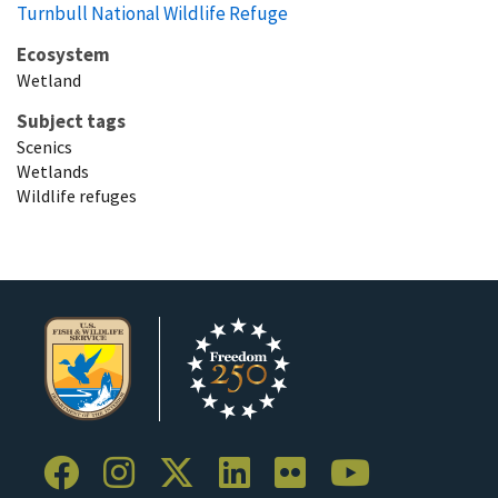
Turnbull National Wildlife Refuge
Ecosystem
Wetland
Subject tags
Scenics
Wetlands
Wildlife refuges