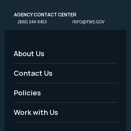
AGENCY CONTACT CENTER
(800) 344-9453
INFO@FWS.GOV
About Us
Footer
Menu
Contact Us
-
Policies
Legal
Work with Us