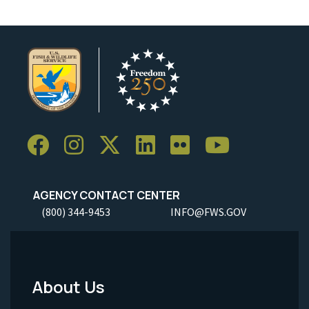
AGENCY CONTACT CENTER
(800) 344-9453
INFO@FWS.GOV
About Us
Footer