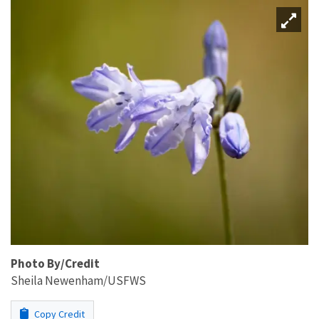
Photo By/Credit
Sheila Newenham/USFWS
Copy Credit