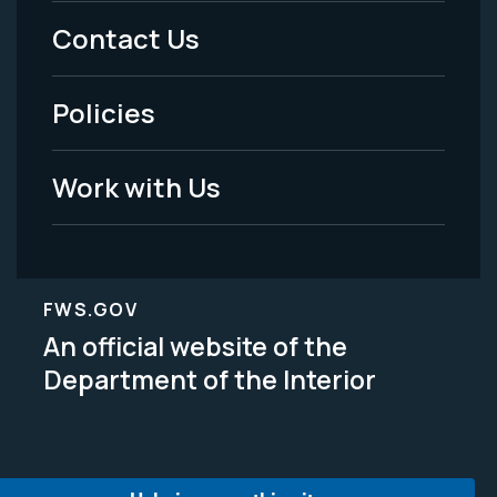
Menu
Contact Us
-
Policies
Legal
Work with Us
FWS.GOV
An official website of the
Department of the Interior