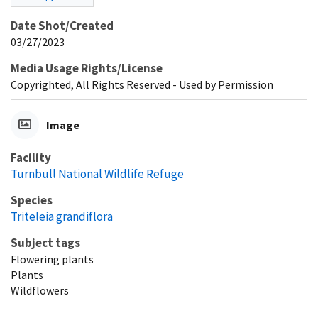
Date Shot/Created
03/27/2023
Media Usage Rights/License
Copyrighted, All Rights Reserved - Used by Permission
Image
Facility
Turnbull National Wildlife Refuge
Species
Triteleia grandiflora
Subject tags
Flowering plants
Plants
Wildflowers