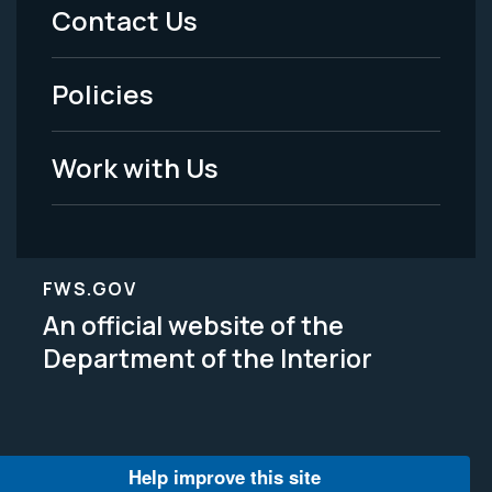
Menu
Contact Us
-
Policies
Legal
Work with Us
FWS.GOV
An official website of the
Department of the Interior
Help improve this site