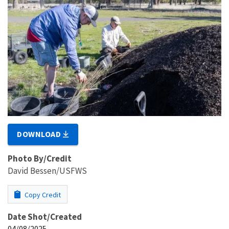
DOWNLOAD
Photo By/Credit
David Bessen/USFWS
Copy Credit
Date Shot/Created
04/08/2025