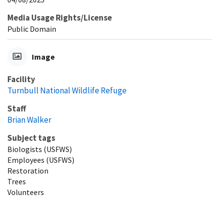
Media Usage Rights/License
Public Domain
Image
Facility
Turnbull National Wildlife Refuge
Staff
Brian Walker
Subject tags
Biologists (USFWS)
Employees (USFWS)
Restoration
Trees
Volunteers