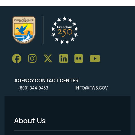
AGENCY CONTACT CENTER
(800) 344-9453
INFO@FWS.GOV
About Us
Footer