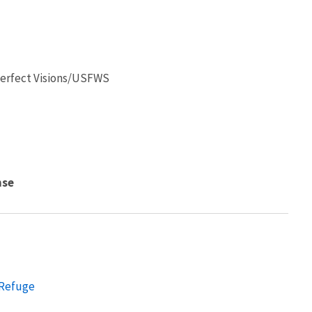
 Perfect Visions/USFWS
nse
 Refuge