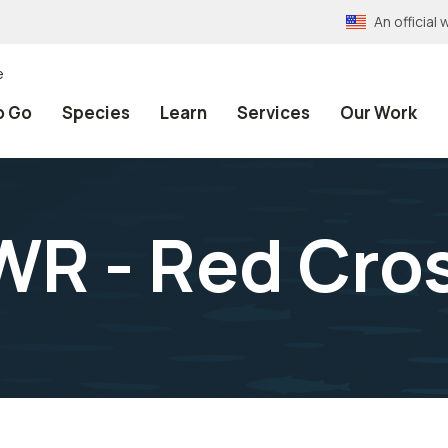
An officia
e
o Go
Species
Learn
Services
Our Work
WR - Red Cros