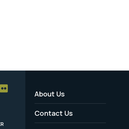
About Us
Footer
Menu
Contact Us
-
ER