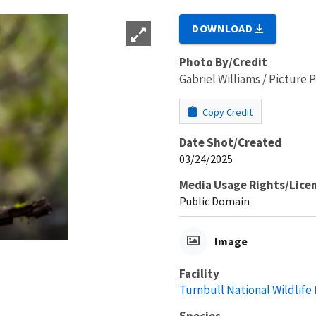
DOWNLOAD
Photo By/Credit
Gabriel Williams / Picture
Copy Credit
Date Shot/Created
03/24/2025
Media Usage Rights/Lice
Public Domain
Image
Facility
Turnbull National Wildlife
Species