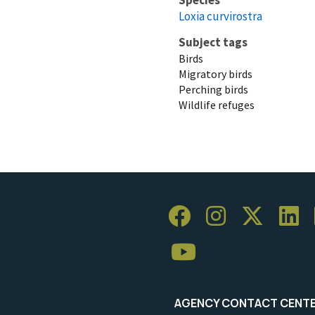
Loxia curvirostra
Subject tags
Birds
Migratory birds
Perching birds
Wildlife refuges
AGENCY CONTACT CENT