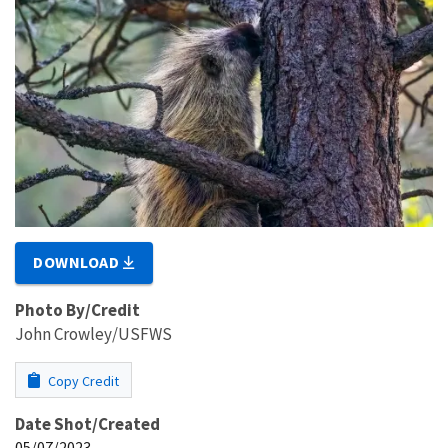
DOWNLOAD
Photo By/Credit
John Crowley/USFWS
Copy Credit
Date Shot/Created
05/07/2023