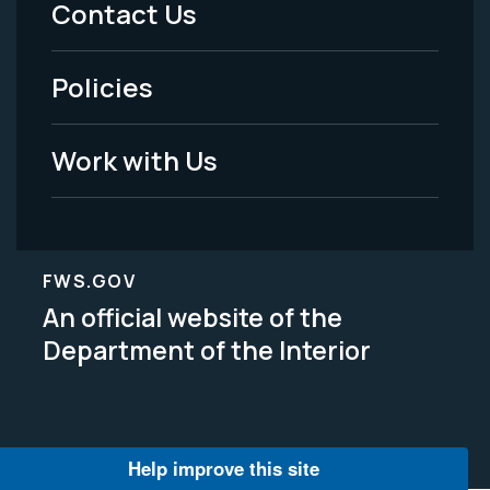
Contact Us
-
Policies
Legal
Work with Us
FWS.GOV
An official website of the
Department of the Interior
Help improve this site