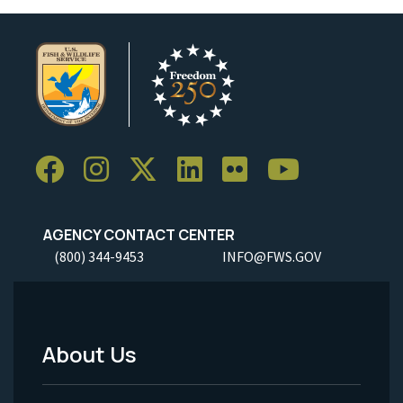
AGENCY CONTACT CENTER
(800) 344-9453
INFO@FWS.GOV
About Us
Footer
Menu