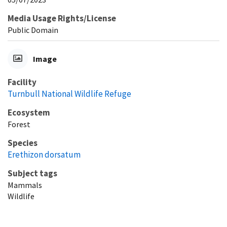
Media Usage Rights/License
Public Domain
Image
Facility
Turnbull National Wildlife Refuge
Ecosystem
Forest
Species
Erethizon dorsatum
Subject tags
Mammals
Wildlife