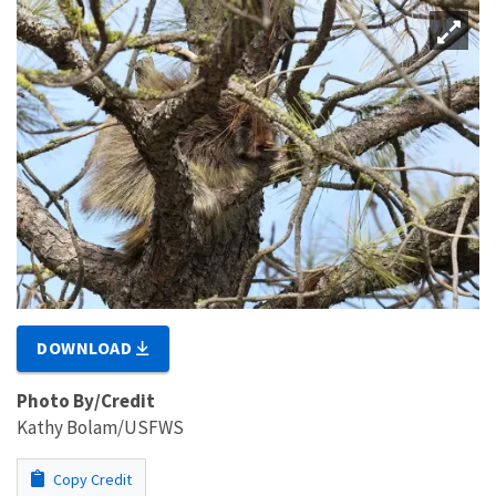
DOWNLOAD
Photo By/Credit
Kathy Bolam/USFWS
Copy Credit