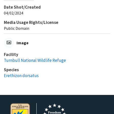
Date Shot/Created
04/02/2024
Media Usage Rights/License
Public Domain
Image
Facility
Turnbull National Wildlife Refuge
Species
Erethizon dorsatus