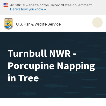
Skip
An official website of the United States government
to
Here’s how you know
main
content
U.S. Fish & Wildlife Service
Toggl
Turnbull NWR -
Porcupine Napping
in Tree