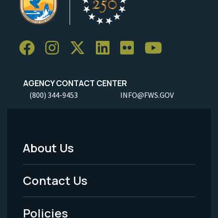
AGENCY CONTACT CENTER
(800) 344-9453
INFO@FWS.GOV
About Us
Footer
Menu
Contact Us
-
Policies
Legal