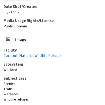
Date Shot/Created
03/21/2025
Media Usage Rights/License
Public Domain
Image
Facility
Turnbull National Wildlife Refuge
Ecosystem
Wetland
Subject tags
Scenics
Trails
Wetlands
Wildlife refuges