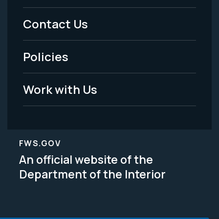
Menu
Contact Us
-
Policies
Legal
Work with Us
FWS.GOV
An official website of the
Department of the Interior