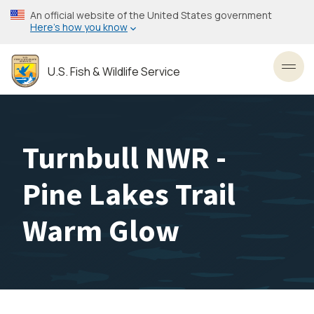
Skip
An official website of the United States government
to
Here’s how you know
main
content
U.S. Fish & Wildlife Service
Toggl
Turnbull NWR -
Pine Lakes Trail
Warm Glow