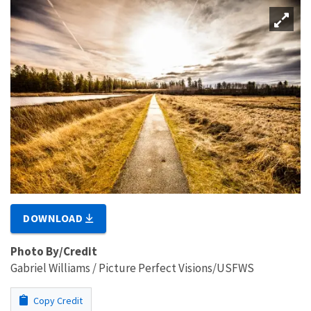
DOWNLOAD
Photo By/Credit
Gabriel Williams / Picture Perfect Visions/USFWS
Copy Credit