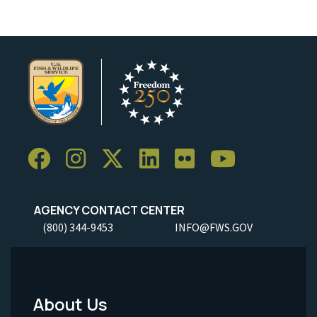
AGENCY CONTACT CENTER
(800) 344-9453
INFO@FWS.GOV
About Us
Footer