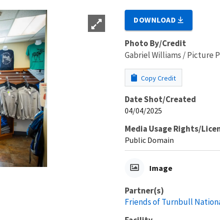
DOWNLOAD
Photo By/Credit
Gabriel Williams / Picture
Copy Credit
Date Shot/Created
04/04/2025
Media Usage Rights/Lice
Public Domain
Image
Partner(s)
Friends of Turnbull Nation
Facility