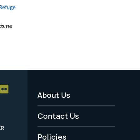
 Refuge
uctures
About Us
Footer
Menu
Contact Us
-
ER
Policies
Legal