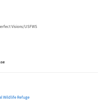
 Perfect Visions/USFWS
nse
al Wildlife Refuge