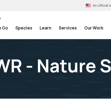
An officia
e
o Go
Species
Learn
Services
Our Work
WR - Nature 