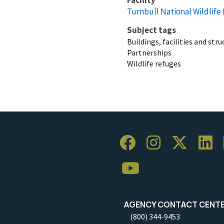
Turnbull National Wildlife
Subject tags
Buildings, facilities and str
Partnerships
Wildlife refuges
AGENCY CONTACT CENT
(800) 344-9453