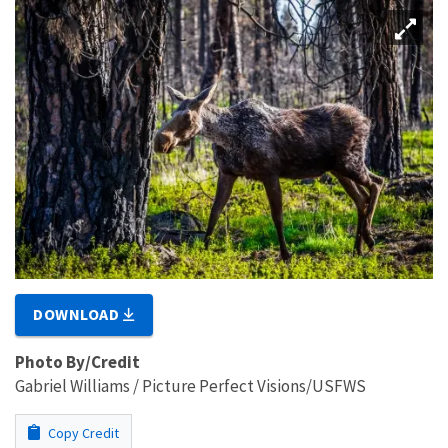
DOWNLOAD
Photo By/Credit
Gabriel Williams / Picture Perfect Visions/USFWS
Copy Credit