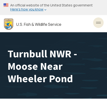
Skip
An official website of the United States government
to
Here’s how you know
main
content
U.S. Fish & Wildlife Service
Toggl
Turnbull NWR -
Moose Near
Wheeler Pond