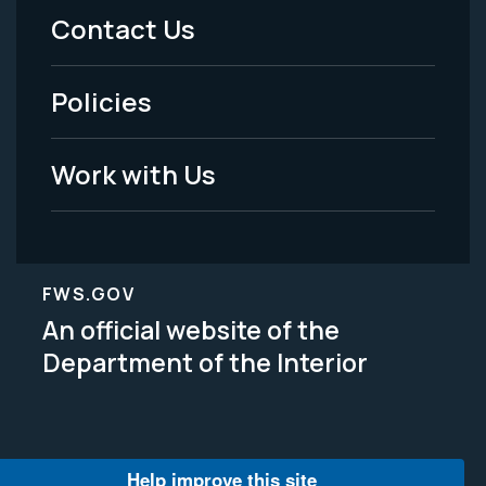
Menu
Contact Us
-
Policies
Legal
Work with Us
FWS.GOV
An official website of the
Department of the Interior
Help improve this site