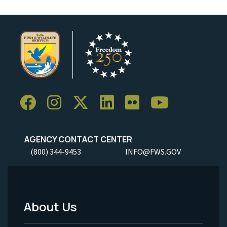
AGENCY CONTACT CENTER
(800) 344-9453
INFO@FWS.GOV
About Us
Footer