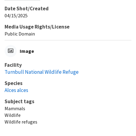
Date Shot/Created
04/15/2025
Media Usage Rights/License
Public Domain
Image
Facility
Turnbull National Wildlife Refuge
Species
Alces alces
Subject tags
Mammals
Wildlife
Wildlife refuges