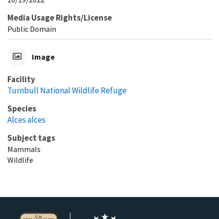
Media Usage Rights/License
Public Domain
Image
Facility
Turnbull National Wildlife Refuge
Species
Alces alces
Subject tags
Mammals
Wildlife