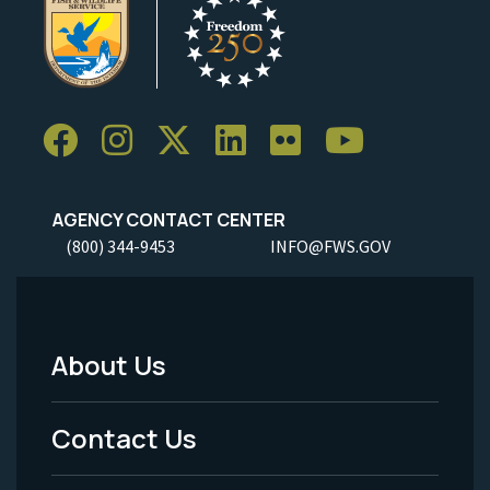
AGENCY CONTACT CENTER
(800) 344-9453
INFO@FWS.GOV
About Us
Footer
Menu
Contact Us
-