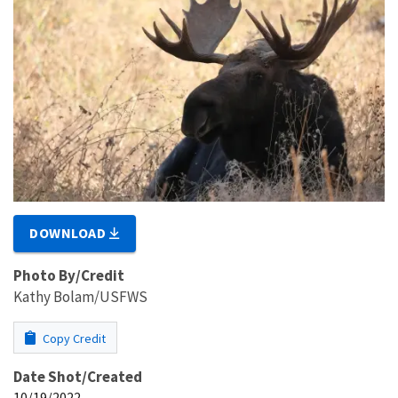
DOWNLOAD
Photo By/Credit
Kathy Bolam/USFWS
Copy Credit
Date Shot/Created
10/19/2022