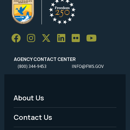
AGENCY CONTACT CENTER
(800) 344-9453
INFO@FWS.GOV
About Us
Footer
Menu
Contact Us
-