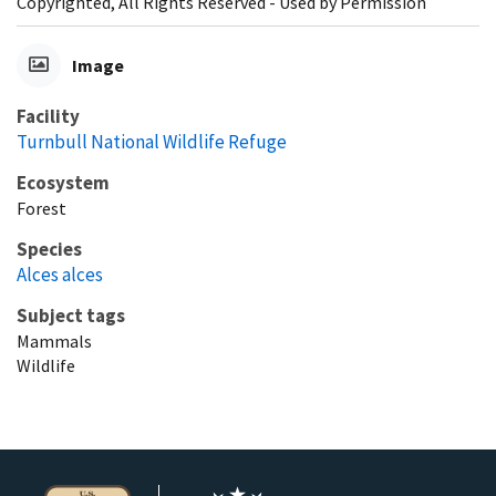
Copyrighted, All Rights Reserved - Used by Permission
Image
Facility
Turnbull National Wildlife Refuge
Ecosystem
Forest
Species
Alces alces
Subject tags
Mammals
Wildlife