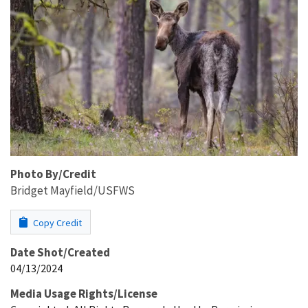
Photo By/Credit
Bridget Mayfield/USFWS
Copy Credit
Date Shot/Created
04/13/2024
Media Usage Rights/License