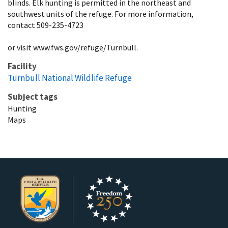
blinds. Elk hunting is permitted in the northeast and
southwest units of the refuge. For more information,
contact 509-235-4723
or visit www.fws.gov/refuge/Turnbull.
Facility
Turnbull National Wildlife Refuge
Subject tags
Hunting
Maps