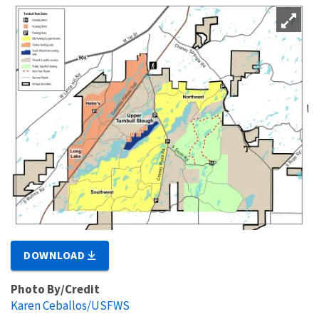
DOWNLOAD
Photo By/Credit
Karen Ceballos/USFWS