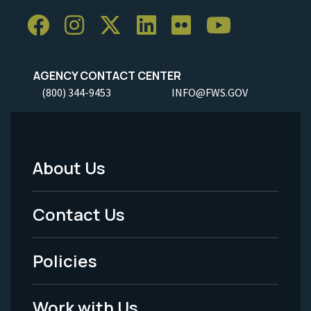
AGENCY CONTACT CENTER
(800) 344-9453
INFO@FWS.GOV
About Us
Footer
Menu
Contact Us
-
Policies
Legal
Work with Us