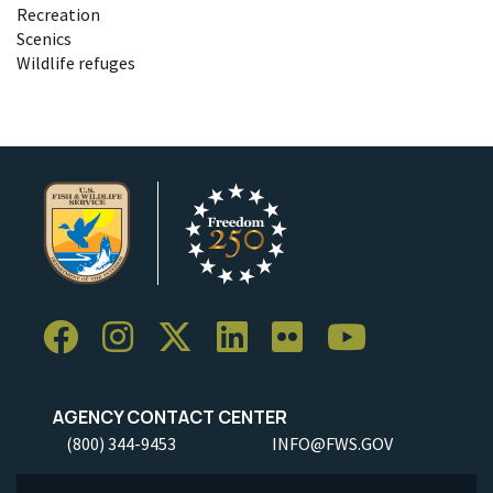
Recreation
Scenics
Wildlife refuges
AGENCY CONTACT CENTER
(800) 344-9453
INFO@FWS.GOV