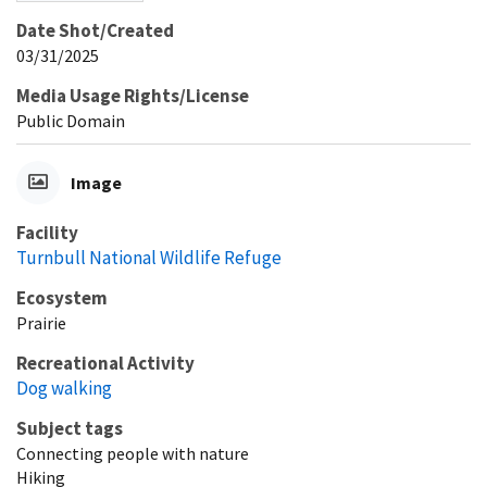
Date Shot/Created
03/31/2025
Media Usage Rights/License
Public Domain
Image
Facility
Turnbull National Wildlife Refuge
Ecosystem
Prairie
Recreational Activity
Dog walking
Subject tags
Connecting people with nature
Hiking