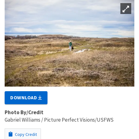
DOWNLOAD
Photo By/Credit
Gabriel Williams / Picture Perfect Visions/USFWS
Copy Credit