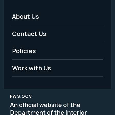
About Us
Footer
Menu
Contact Us
-
Policies
Legal
Work with Us
FWS.GOV
An official website of the
Department of the Interior