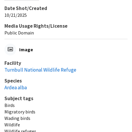
Date Shot/Created
10/21/2025
Media Usage Rights/License
Public Domain
Image
Facility
Turnbull National Wildlife Refuge
Species
Ardea alba
Subject tags
Birds
Migratory birds
Wading birds
Wildlife
Wildlife refuges