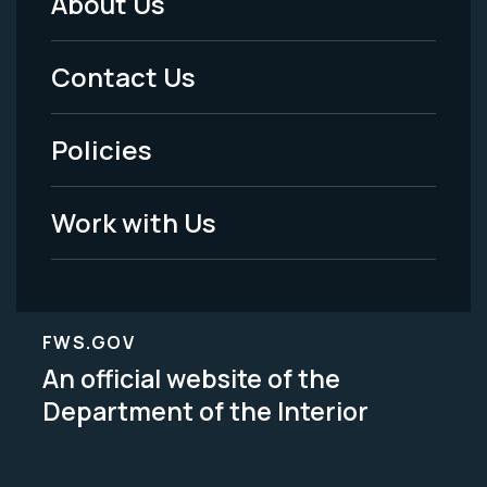
About Us
Footer
Menu
Contact Us
-
Policies
Legal
Work with Us
FWS.GOV
An official website of the
Department of the Interior