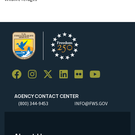
AGENCY CONTACT CENTER
(800) 344-9453
INFO@FWS.GOV