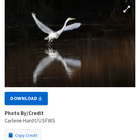
DOWNLOAD
Photo By/Credit
Carlene Hardt/USFWS
Copy Credit