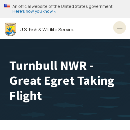
Skip
An official website of the United States government
to
Here’s how you know
main
content
U.S. Fish & Wildlife Service
Toggl
Turnbull NWR -
Great Egret Taking
Flight