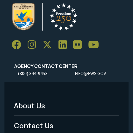
AGENCY CONTACT CENTER
(800) 344-9453
INFO@FWS.GOV
About Us
Footer
Menu
Contact Us