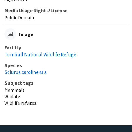
Media Usage Rights/License
Public Domain
Image
Facility
Turnbull National Wildlife Refuge
Species
Sciurus carolinensis
Subject tags
Mammals
Wildlife
Wildlife refuges