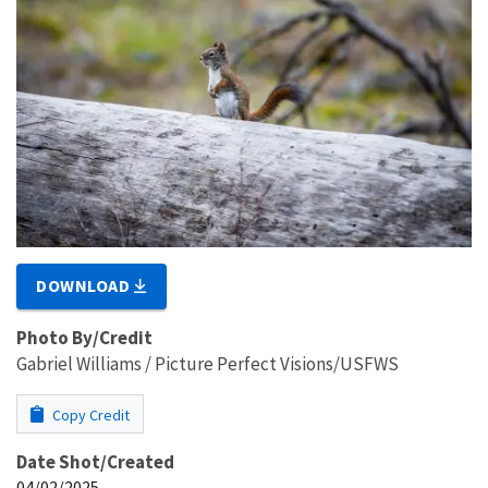
DOWNLOAD
Photo By/Credit
Gabriel Williams / Picture Perfect Visions/USFWS
Copy Credit
Date Shot/Created
04/02/2025