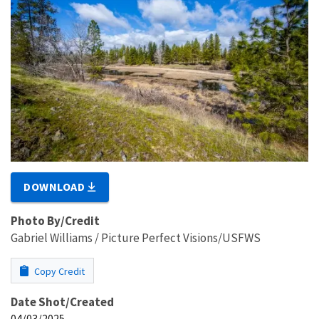
DOWNLOAD
Photo By/Credit
Gabriel Williams / Picture Perfect Visions/USFWS
Copy Credit
Date Shot/Created
04/03/2025