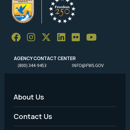
AGENCY CONTACT CENTER
(800) 344-9453
INFO@FWS.GOV
About Us
Footer
Menu
Contact Us
-