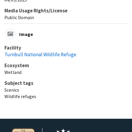
Media Usage Rights/License
Public Domain
Image
Facility
Turnbull National Wildlife Refuge
Ecosystem
Wetland
Subject tags
Scenics
Wildlife refuges