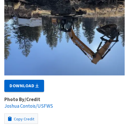
DOWNLOAD
Photo By/Credit
Joshua Contois/USFWS
Copy Credit