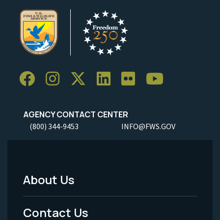
AGENCY CONTACT CENTER
(800) 344-9453
INFO@FWS.GOV
About Us
Footer
Menu
Contact Us