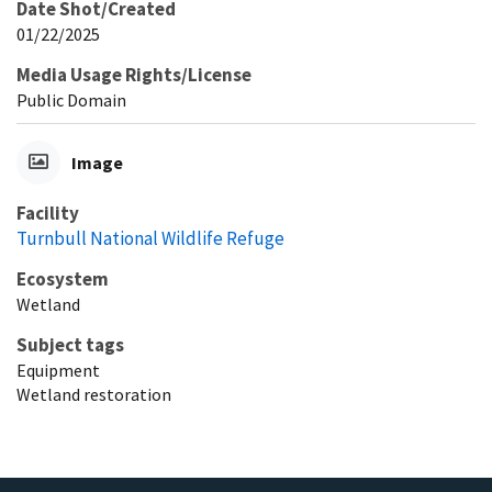
Date Shot/Created
01/22/2025
Media Usage Rights/License
Public Domain
Image
Facility
Turnbull National Wildlife Refuge
Ecosystem
Wetland
Subject tags
Equipment
Wetland restoration