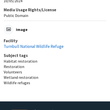
10/05/2024
Media Usage Rights/License
Public Domain
Image
Facility
Turnbull National Wildlife Refuge
Subject tags
Habitat restoration
Restoration
Volunteers
Wetland restoration
Wildlife refuges