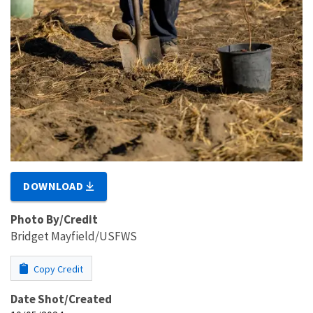
DOWNLOAD
Photo By/Credit
Bridget Mayfield/USFWS
Copy Credit
Date Shot/Created