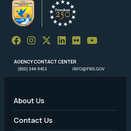
AGENCY CONTACT CENTER
(800) 344-9453
INFO@FWS.GOV
About Us
Footer
Menu
Contact Us
-