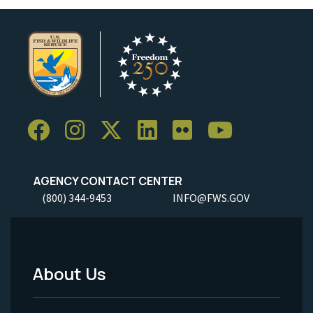
AGENCY CONTACT CENTER
(800) 344-9453
INFO@FWS.GOV
About Us
Footer
Menu