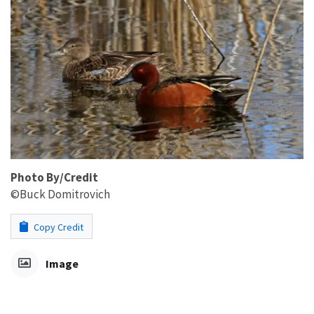
Photo By/Credit
©Buck Domitrovich
Copy Credit
Image