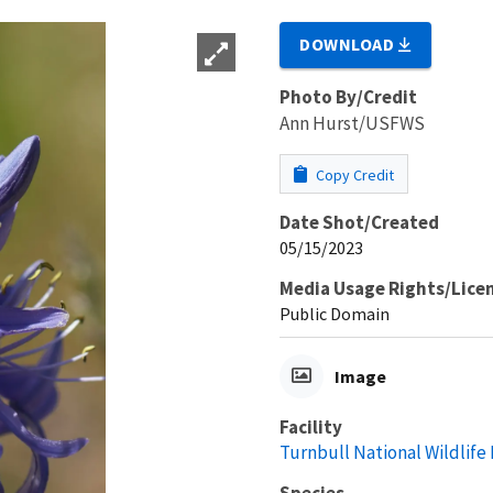
DOWNLOAD
Photo By/Credit
Ann Hurst/USFWS
Copy Credit
Date Shot/Created
05/15/2023
Media Usage Rights/Lice
Public Domain
Image
Facility
Turnbull National Wildlife
Species