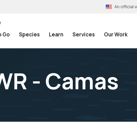
An officia
e
o Go
Species
Learn
Services
Our Work
NWR - Camas