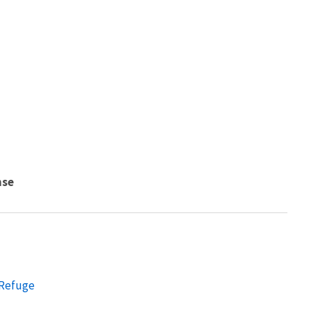
nse
 Refuge