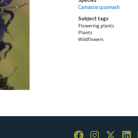
Camassia quamash
Subject tags
Flowering plants
Plants
Wildflowers