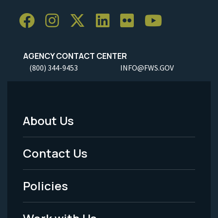
AGENCY CONTACT CENTER
(800) 344-9453
INFO@FWS.GOV
About Us
Footer
Menu
Contact Us
-
Policies
Legal