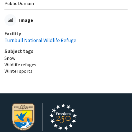
Public Domain
Image
Facility
Turnbull National Wildlife Refuge
Subject tags
Snow
Wildlife refuges
Winter sports