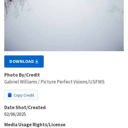
DOWNLOAD
Photo By/Credit
Gabriel Williams / Picture Perfect Visions/USFWS
Copy Credit
Date Shot/Created
02/06/2025
Media Usage Rights/License