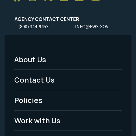
AGENCY CONTACT CENTER
(800) 344-9453
INFO@FWS.GOV
About Us
Footer
Menu
Contact Us
-
Policies
Legal
Work with Us