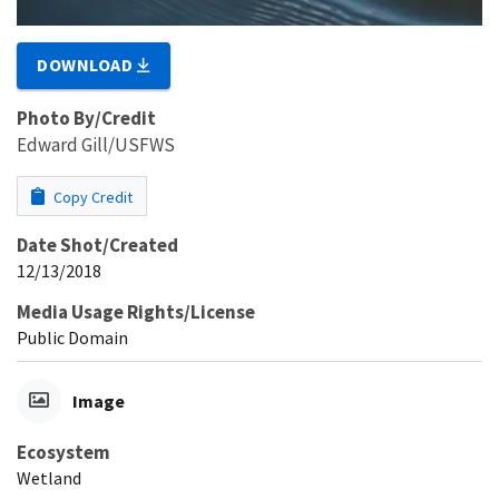
DOWNLOAD
Photo By/Credit
Edward Gill/USFWS
Copy Credit
Date Shot/Created
12/13/2018
Media Usage Rights/License
Public Domain
Image
Ecosystem
Wetland