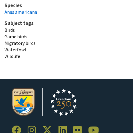
Species
Anas americana
Subject tags
Birds
Game birds
Migratory birds
Waterfowl
Wildlife