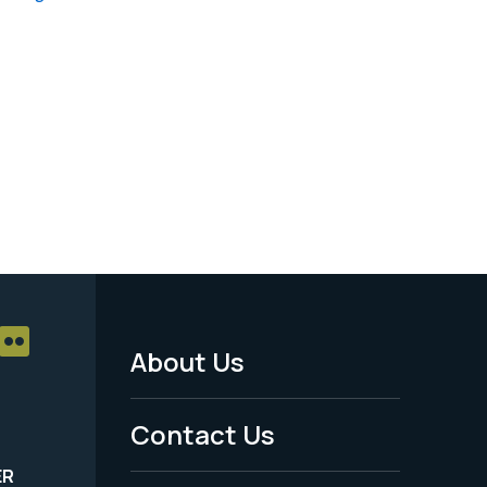
About Us
Footer
Menu
Contact Us
-
ER