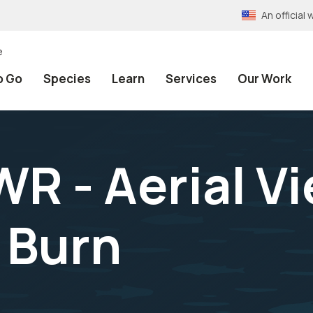
An officia
e
o Go
Species
Learn
Services
Our Work
R - Aerial Vi
 Burn