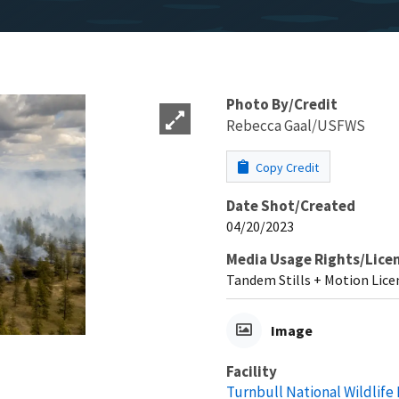
Photo By/Credit
Rebecca Gaal/USFWS
Copy Credit
Date Shot/Created
04/20/2023
Media Usage Rights/Lice
Tandem Stills + Motion Lice
Image
Facility
Turnbull National Wildlife