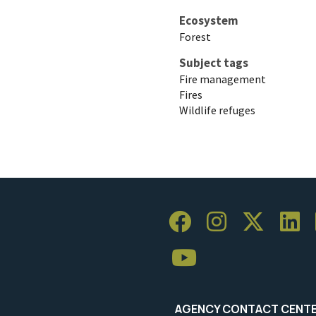
Ecosystem
Forest
Subject tags
Fire management
Fires
Wildlife refuges
AGENCY CONTACT CENT