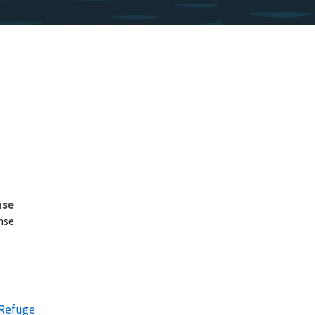
nse
nse
 Refuge