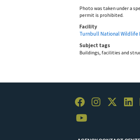
Photo was taken under a spec
permit is prohibited.
Facility
Turnbull National Wildlife
Subject tags
Buildings, facilities and str