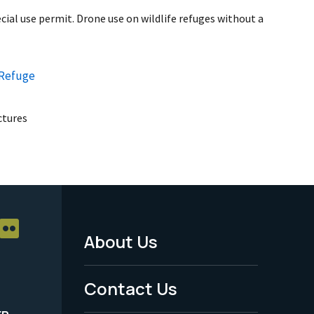
ial use permit. Drone use on wildlife refuges without a
 Refuge
uctures
About Us
Footer
Menu
Contact Us
-