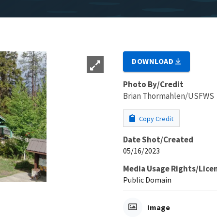
DOWNLOAD
Photo By/Credit
Brian Thormahlen/USFWS
Copy Credit
Date Shot/Created
05/16/2023
Media Usage Rights/Lice
Public Domain
Image