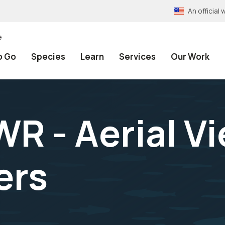
An officia
e
o Go
Species
Learn
Services
Our Work
R - Aerial Vi
ers