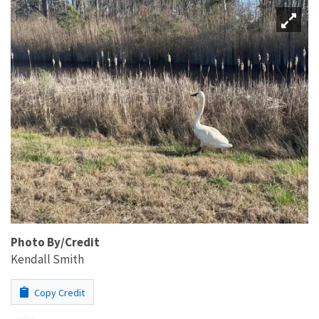
Photo By/Credit
Kendall Smith
Copy Credit