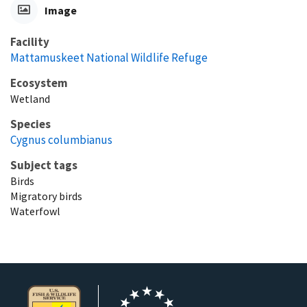
Image
Facility
Mattamuskeet National Wildlife Refuge
Ecosystem
Wetland
Species
Cygnus columbianus
Subject tags
Birds
Migratory birds
Waterfowl