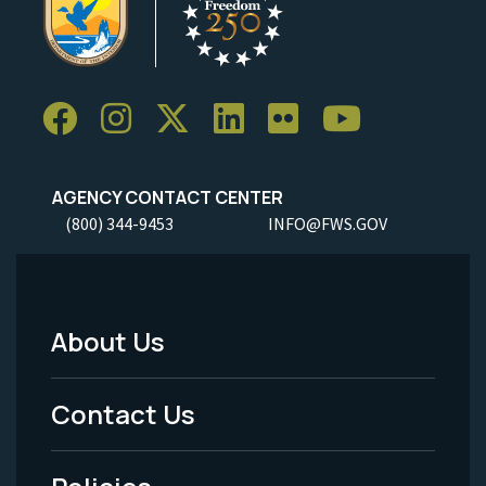
AGENCY CONTACT CENTER
(800) 344-9453
INFO@FWS.GOV
About Us
Footer
Menu
Contact Us
-