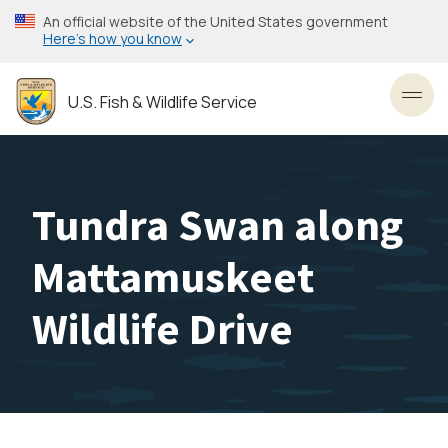
Skip
An official website of the United States government
to
Here’s how you know
main
content
U.S. Fish & Wildlife Service
Toggl
Tundra Swan along
Mattamuskeet
Wildlife Drive