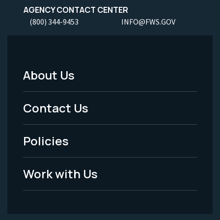
AGENCY CONTACT CENTER
(800) 344-9453
INFO@FWS.GOV
About Us
Footer
Menu
Contact Us
-
Policies
Legal
Work with Us