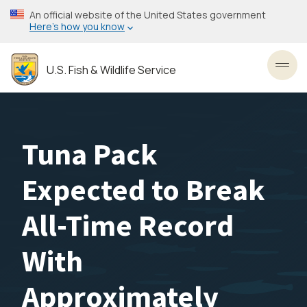
Skip
An official website of the United States government
to
Here’s how you know
main
content
U.S. Fish & Wildlife Service
Toggl
Tuna Pack
Expected to Break
All-Time Record
With
Approximately