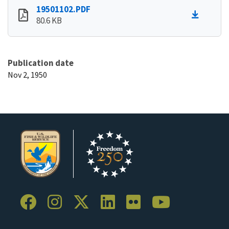
19501102.PDF
80.6 KB
Publication date
Nov 2, 1950