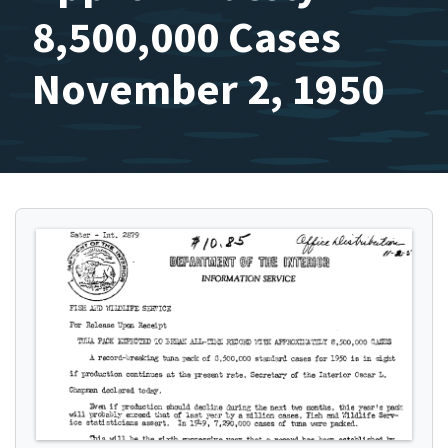
8,500,000 Cases
November 2, 1950