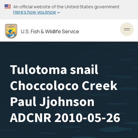
Skip
An official website of the United States government
to
Here’s how you know
main
content
U.S. Fish & Wildlife Service
Toggl
Tulotoma snail
Choccoloco Creek
Paul Jjohnson
ADCNR 2010-05-26