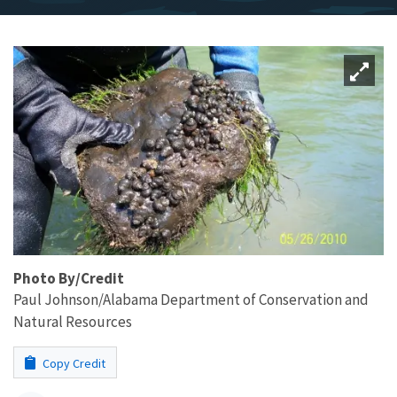
Photo By/Credit
Paul Johnson/Alabama Department of Conservation and
Natural Resources
Copy Credit