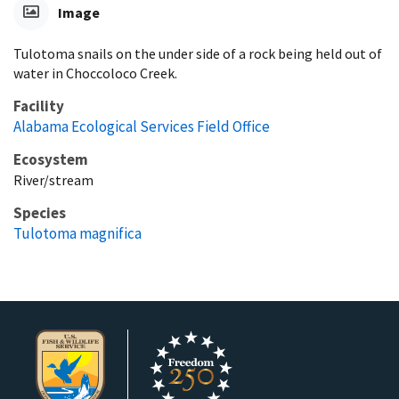
Image
Tulotoma snails on the under side of a rock being held out of
water in Choccoloco Creek.
Facility
Alabama Ecological Services Field Office
Ecosystem
River/stream
Species
Tulotoma magnifica