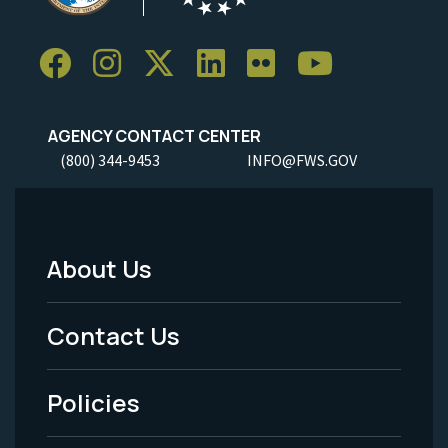
AGENCY CONTACT CENTER
(800) 344-9453
INFO@FWS.GOV
About Us
Footer
Menu
Contact Us
-
Policies
Legal