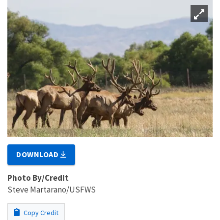
DOWNLOAD
Photo By/Credit
Steve Martarano/USFWS
Copy Credit