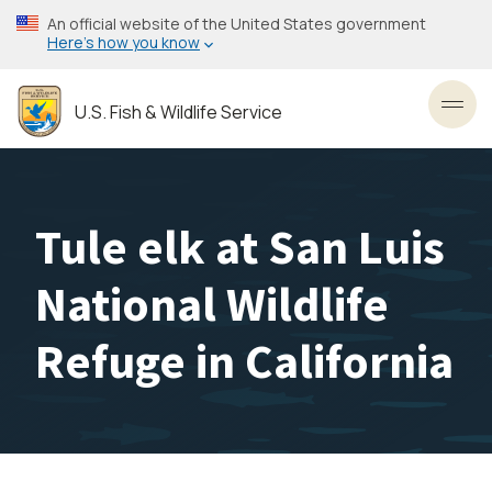
Skip
An official website of the United States government
to
Here’s how you know
main
content
U.S. Fish & Wildlife Service
Toggl
Tule elk at San Luis
National Wildlife
Refuge in California