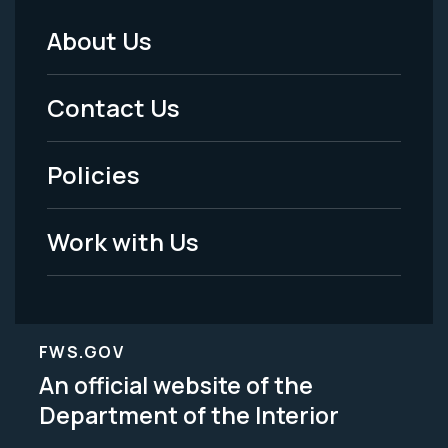
About Us
Footer
Menu
Contact Us
-
Policies
Legal
Work with Us
FWS.GOV
An official website of the
Department of the Interior