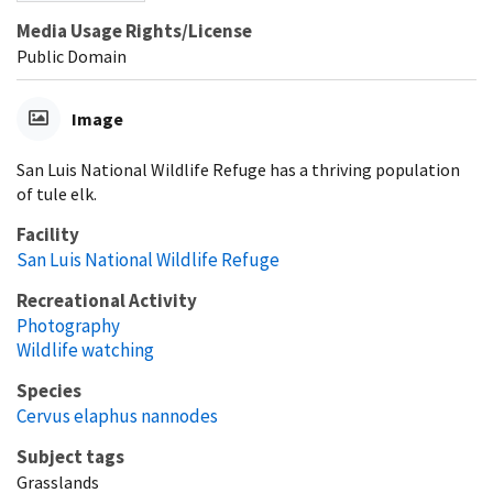
Media Usage Rights/License
Public Domain
Image
San Luis National Wildlife Refuge has a thriving population
of tule elk.
Facility
San Luis National Wildlife Refuge
Recreational Activity
Photography
Wildlife watching
Species
Cervus elaphus nannodes
Subject tags
Grasslands