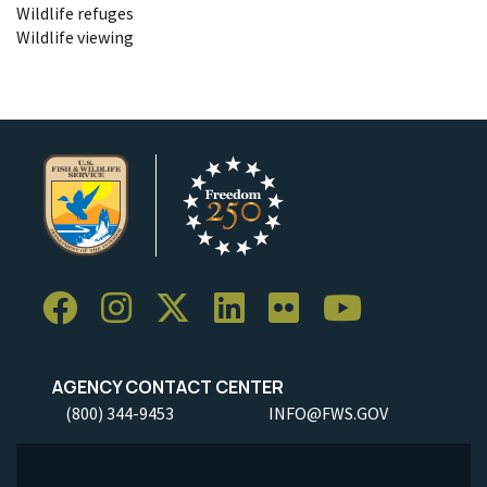
Wildlife refuges
Wildlife viewing
AGENCY CONTACT CENTER
(800) 344-9453
INFO@FWS.GOV