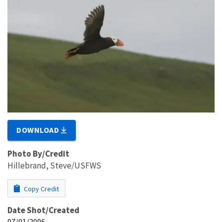
DOWNLOAD
Photo By/Credit
Hillebrand, Steve/USFWS
Copy Credit
Date Shot/Created
07/01/2006