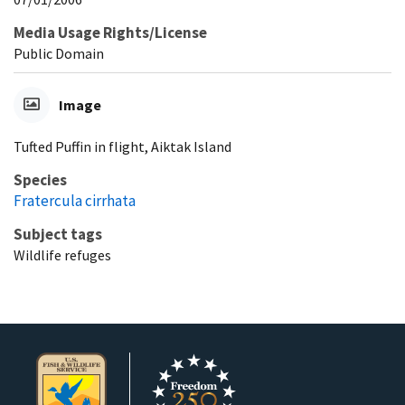
Media Usage Rights/License
Public Domain
Image
Tufted Puffin in flight, Aiktak Island
Species
Fratercula cirrhata
Subject tags
Wildlife refuges