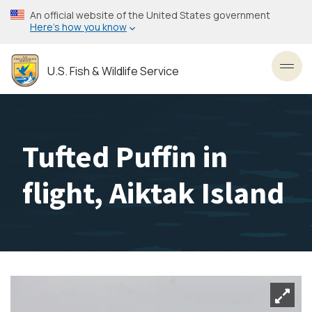
Skip
An official website of the United States government
to
Here’s how you know
main
content
U.S. Fish & Wildlife Service
Toggl
Tufted Puffin in
flight, Aiktak Island