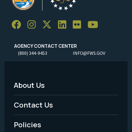
AGENCY CONTACT CENTER
(800) 344-9453
INFO@FWS.GOV
About Us
Footer
Menu
Contact Us
-
Policies
Legal