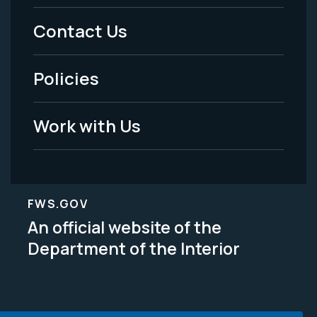
Menu
Contact Us
-
Policies
Legal
Work with Us
FWS.GOV
An official website of the
Department of the Interior