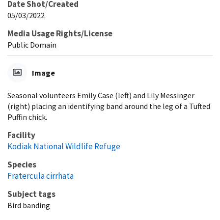
Date Shot/Created
05/03/2022
Media Usage Rights/License
Public Domain
Image
Seasonal volunteers Emily Case (left) and Lily Messinger
(right) placing an identifying band around the leg of a Tufted
Puffin chick.
Facility
Kodiak National Wildlife Refuge
Species
Fratercula cirrhata
Subject tags
Bird banding