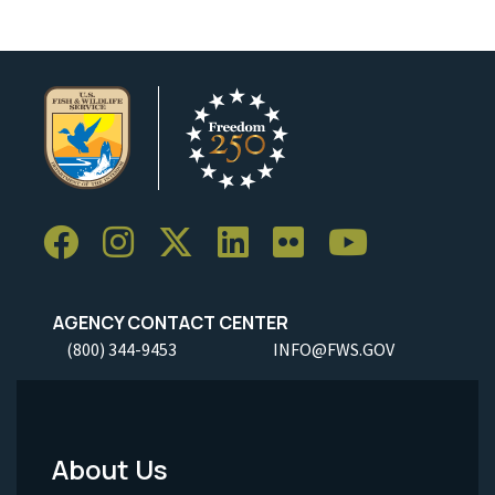
AGENCY CONTACT CENTER
(800) 344-9453
INFO@FWS.GOV
About Us
Footer