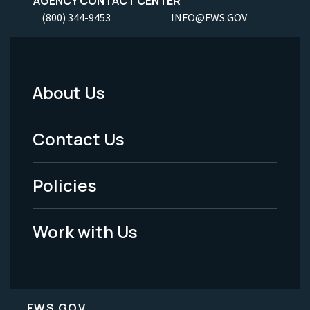
AGENCY CONTACT CENTER
(800) 344-9453
INFO@FWS.GOV
About Us
Footer
Menu
Contact Us
-
Policies
Legal
Work with Us
FWS.GOV