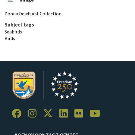
Donna Dewhurst Collection
Subject tags
Seabirds
Birds