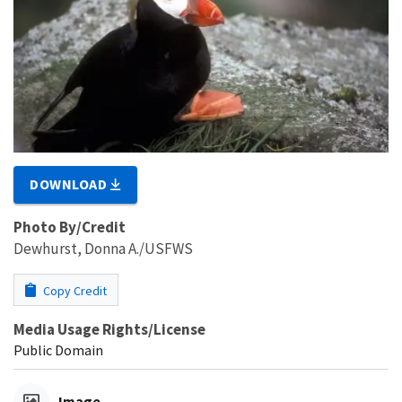
DOWNLOAD
Photo By/Credit
Dewhurst, Donna A./USFWS
Copy Credit
Media Usage Rights/License
Public Domain
Image