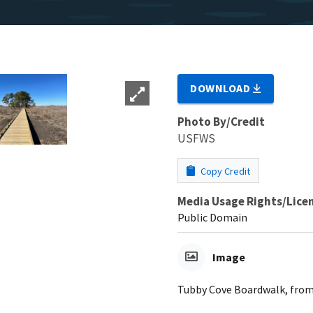
DOWNLOAD
Photo By/Credit
USFWS
Copy Credit
Media Usage Rights/Lice
Public Domain
Image
Tubby Cove Boardwalk, from 