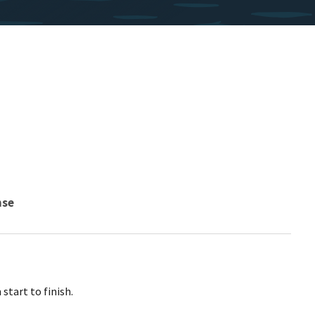
nse
start to finish.