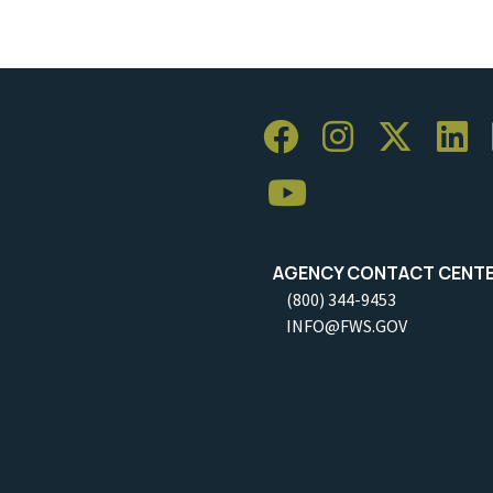
AGENCY CONTACT CENT
(800) 344-9453
INFO@FWS.GOV