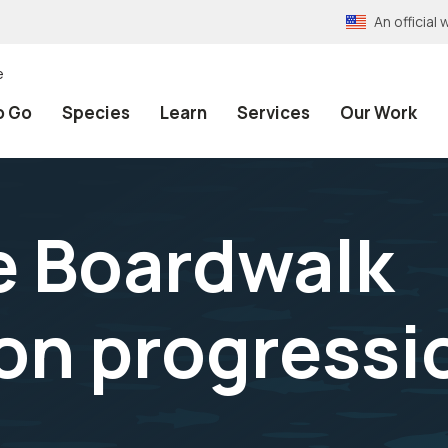
An officia
e
o Go
Species
Learn
Services
Our Work
e Boardwalk
on progressi