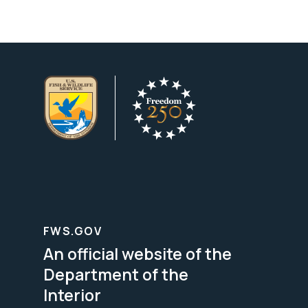
FWS.GOV
An official website of the
Department of the
Interior