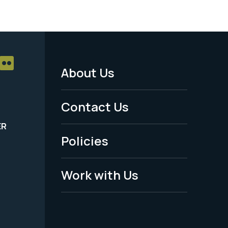
About Us
Footer
Menu
Contact Us
-
ER
Policies
Legal
Work with Us