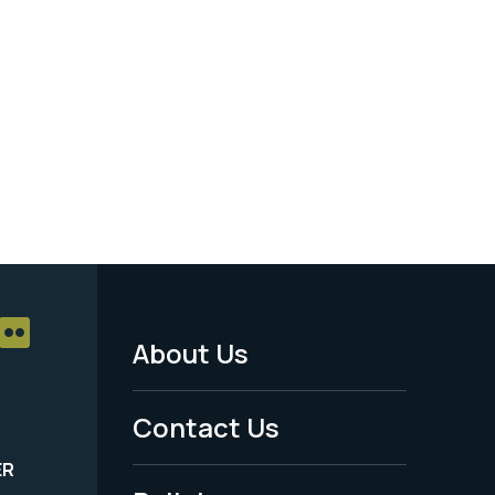
About Us
Footer
Menu
Contact Us
-
ER