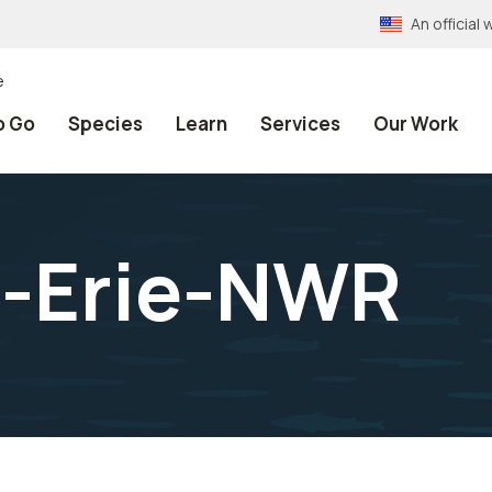
An officia
e
o Go
Species
Learn
Services
Our Work
l-Erie-NWR