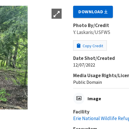
DOWNLOAD
Photo By/Credit
Y. Laskaris/USFWS
Copy Credit
Date Shot/Created
12/07/2022
Media Usage Rights/Lice
Public Domain
Image
Facility
Erie National Wildlife Refu
Ecosystem