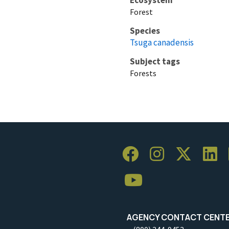
Forest
Species
Tsuga canadensis
Subject tags
Forests
AGENCY CONTACT CENT