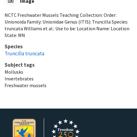
Image
NCTC Freshwater Mussels Teaching Collection: Order:
Unionoida Family: Unionidae Genus (ITIS): Truncilla Species:
truncata Williams et al.: Use to be: Location Name: Location
State: MN
Species
Truncilla truncata
Subject tags
Mollusks
Invertebrates
Freshwater mussels