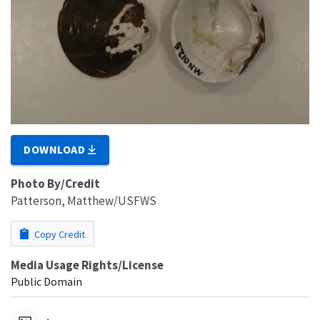
DOWNLOAD
Photo By/Credit
Patterson, Matthew/USFWS
Copy Credit
Media Usage Rights/License
Public Domain