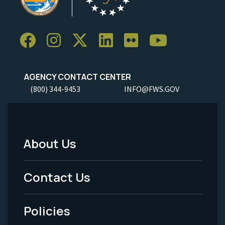
AGENCY CONTACT CENTER
(800) 344-9453
INFO@FWS.GOV
About Us
Footer
Menu
Contact Us
-
Policies
Legal