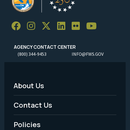
AGENCY CONTACT CENTER
(800) 344-9453
INFO@FWS.GOV
About Us
Footer
Menu
Contact Us
-
Policies
Legal