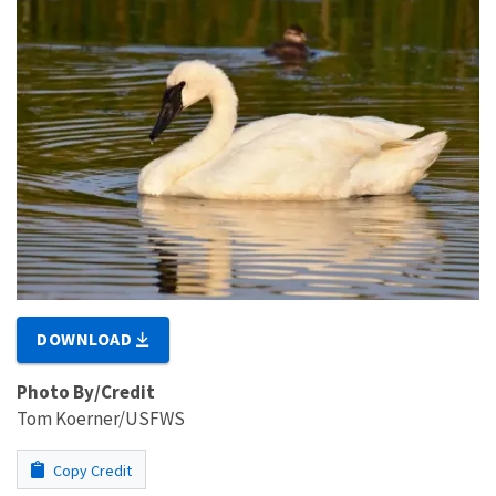
DOWNLOAD
Photo By/Credit
Tom Koerner/USFWS
Copy Credit