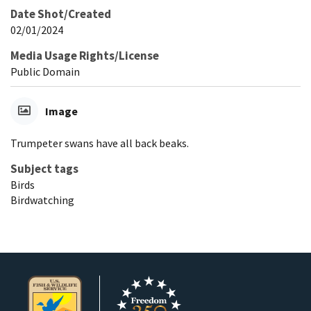
Date Shot/Created
02/01/2024
Media Usage Rights/License
Public Domain
Image
Trumpeter swans have all back beaks.
Subject tags
Birds
Birdwatching