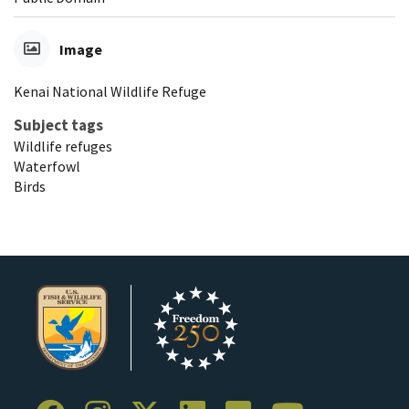
Image
Kenai National Wildlife Refuge
Subject tags
Wildlife refuges
Waterfowl
Birds