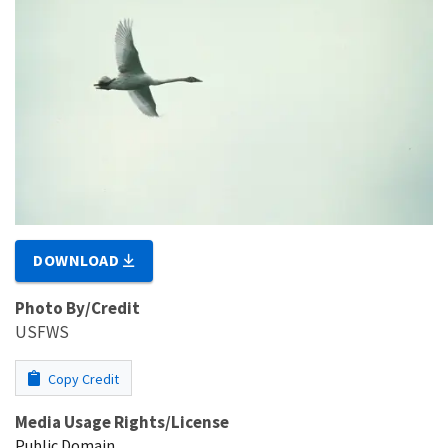
DOWNLOAD
Photo By/Credit
USFWS
Copy Credit
Media Usage Rights/License
Public Domain