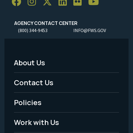
AGENCY CONTACT CENTER
(800) 344-9453
INFO@FWS.GOV
About Us
Footer
Menu
Contact Us
-
Policies
Legal
Work with Us