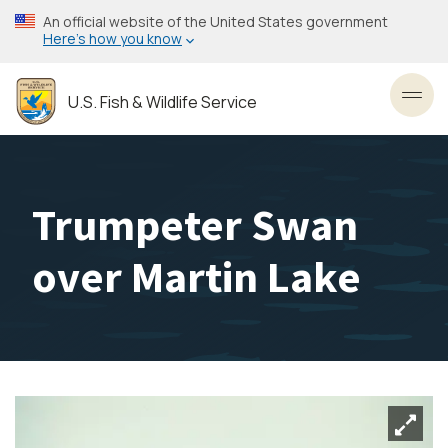
Skip
An official website of the United States government
to
Here’s how you know
main
content
U.S. Fish & Wildlife Service
Toggl
Trumpeter Swan
over Martin Lake