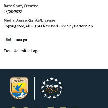
Date Shot/Created
03/08/2022
Media Usage Rights/License
Copyrighted, All Rights Reserved - Used by Permission
Image
Trout Unlimited Logo