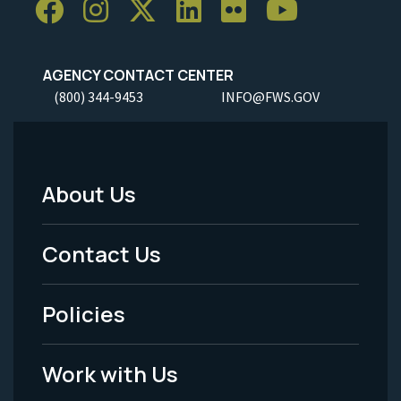
AGENCY CONTACT CENTER
(800) 344-9453
INFO@FWS.GOV
About Us
Footer
Menu
Contact Us
-
Policies
Legal
Work with Us