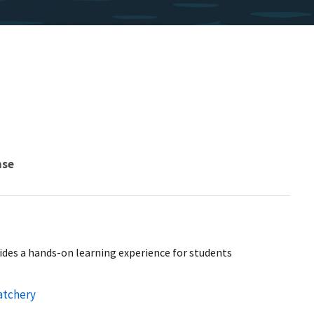
nse
ides a hands-on learning experience for students
atchery