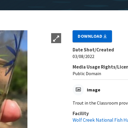
DOWNLOAD
Date Shot/Created
03/08/2022
Media Usage Rights/Lice
Public Domain
Image
Trout in the Classroom prov
Facility
Wolf Creek National Fish H