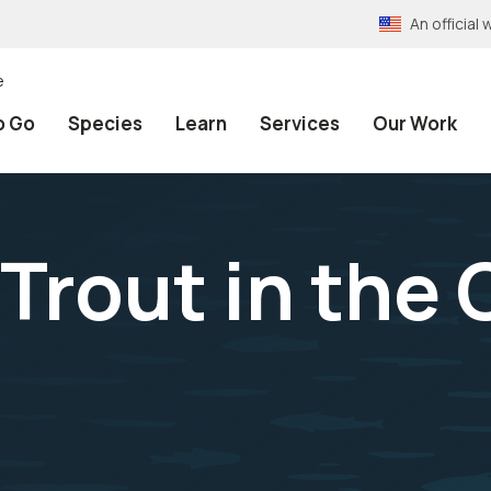
An officia
e
o Go
Species
Learn
Services
Our Work
 Trout in the