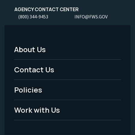
AGENCY CONTACT CENTER
(800) 344-9453
INFO@FWS.GOV
About Us
Footer
Menu
Contact Us
-
Policies
Legal
Work with Us