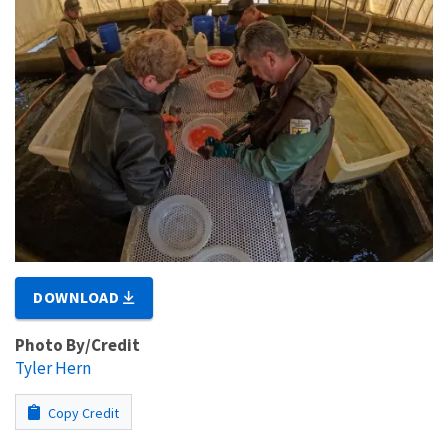
DOWNLOAD
Photo By/Credit
Tyler Hern
Copy Credit