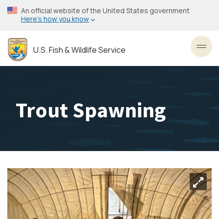
Skip
An official website of the United States government
to
Here’s how you know
main
content
U.S. Fish & Wildlife Service
Toggl
Trout Spawning