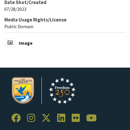
Date Shot/Created
07/28/2023
Media Usage Rights/License
Public Domain
Image