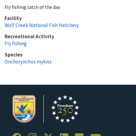
Fly fishing catch of the day
Facility
Wolf Creek National Fish Hatchery
Recreational Activity
Fly fishing
Species
Onchorynchus mykiss