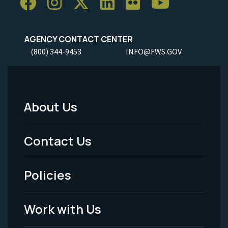
AGENCY CONTACT CENTER
(800) 344-9453
INFO@FWS.GOV
About Us
Footer
Menu
Contact Us
-
Policies
Legal
Work with Us