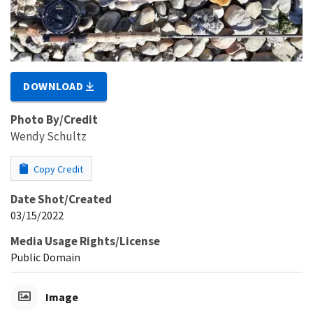
DOWNLOAD
Photo By/Credit
Wendy Schultz
Copy Credit
Date Shot/Created
03/15/2022
Media Usage Rights/License
Public Domain
Image