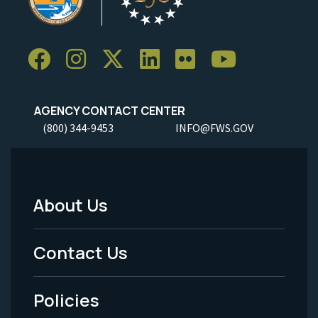
AGENCY CONTACT CENTER
(800) 344-9453
INFO@FWS.GOV
About Us
Footer
Menu
Contact Us
-
Policies
Legal