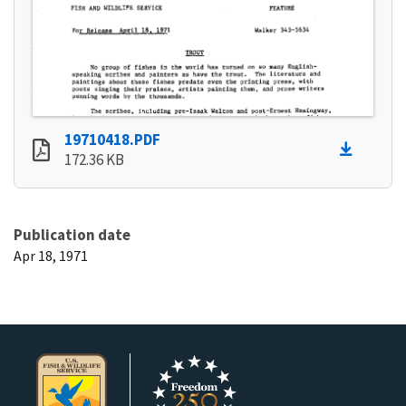
19710418.PDF
172.36 KB
Publication date
Apr 18, 1971