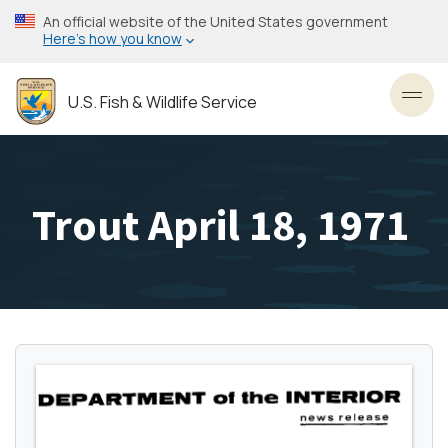
Skip
An official website of the United States government
to
Here’s how you know
main
content
U.S. Fish & Wildlife Service
Toggl
Trout April 18, 1971