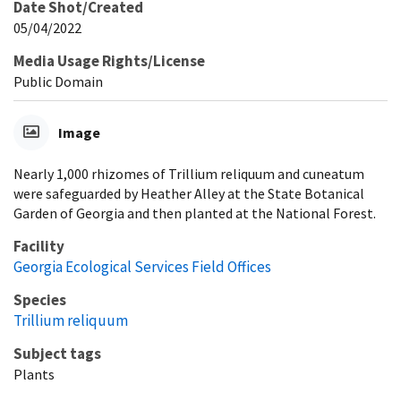
Date Shot/Created
05/04/2022
Media Usage Rights/License
Public Domain
Image
Nearly 1,000 rhizomes of Trillium reliquum and cuneatum
were safeguarded by Heather Alley at the State Botanical
Garden of Georgia and then planted at the National Forest.
Facility
Georgia Ecological Services Field Offices
Species
Trillium reliquum
Subject tags
Plants