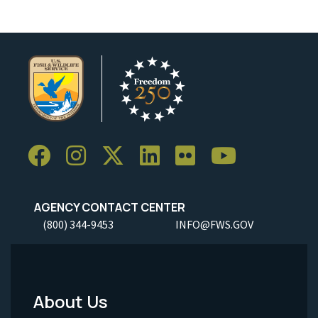
AGENCY CONTACT CENTER
(800) 344-9453
INFO@FWS.GOV
About Us
Footer