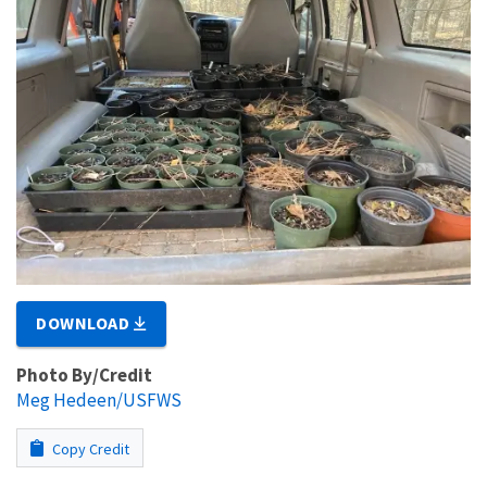
DOWNLOAD
Photo By/Credit
Meg Hedeen/USFWS
Copy Credit