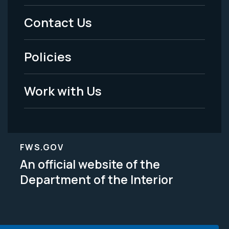
Menu
Contact Us
-
Policies
Legal
Work with Us
FWS.GOV
An official website of the
Department of the Interior