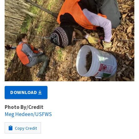
DOWNLOAD
Photo By/Credit
Meg Hedeen/USFWS
Copy Credit