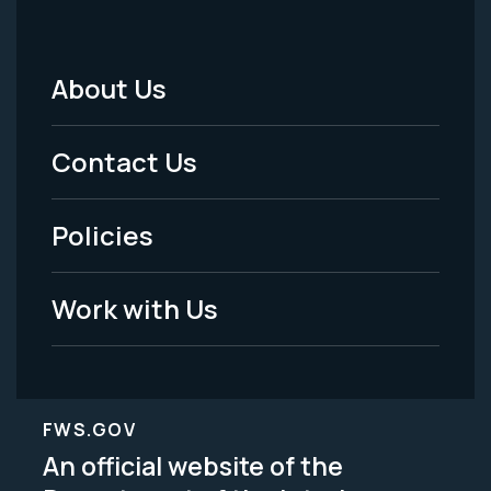
About Us
Footer
Menu
Contact Us
-
Policies
Legal
Work with Us
FWS.GOV
An official website of the