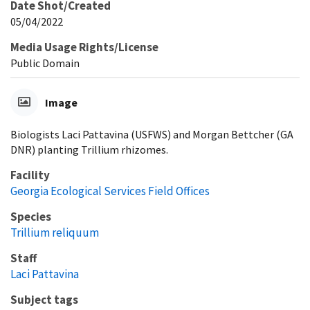
Date Shot/Created
05/04/2022
Media Usage Rights/License
Public Domain
Image
Biologists Laci Pattavina (USFWS) and Morgan Bettcher (GA
DNR) planting Trillium rhizomes.
Facility
Georgia Ecological Services Field Offices
Species
Trillium reliquum
Staff
Laci Pattavina
Subject tags