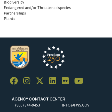
Biodiversity
Endangered and/or Threatened species
Partnerships
Plants
AGENCY CONTACT CENTER
(800) 344-9453
INFO@FWS.GOV