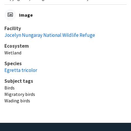
Image
Facility
Jocelyn Nungaray National Wildlife Refuge
Ecosystem
Wetland
Species
Egretta tricolor
Subject tags
Birds
Migratory birds
Wading birds