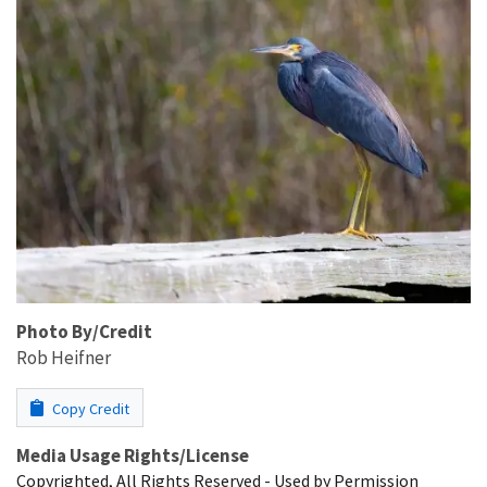
Photo By/Credit
Rob Heifner
Copy Credit
Media Usage Rights/License
Copyrighted, All Rights Reserved - Used by Permission