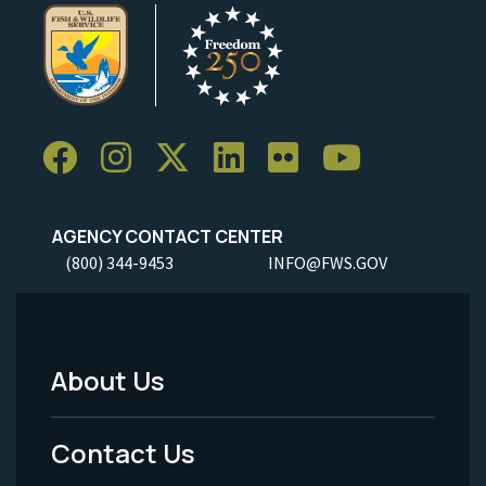
AGENCY CONTACT CENTER
(800) 344-9453
INFO@FWS.GOV
About Us
Footer
Menu
Contact Us
-