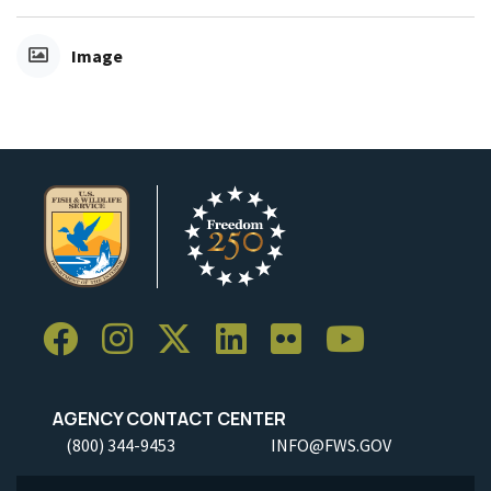
Image
AGENCY CONTACT CENTER
(800) 344-9453
INFO@FWS.GOV