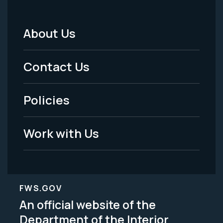
About Us
Footer
Menu
Contact Us
-
Policies
Legal
Work with Us
FWS.GOV
An official website of the
Department of the Interior