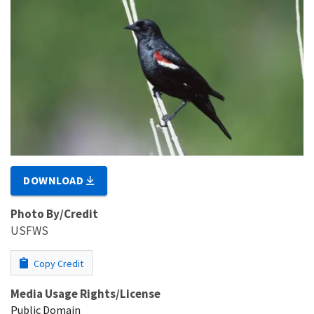
DOWNLOAD
Photo By/Credit
USFWS
Copy Credit
Media Usage Rights/License
Public Domain