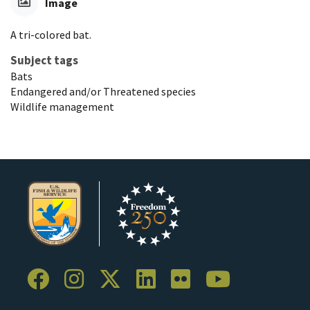
Image
A tri-colored bat.
Subject tags
Bats
Endangered and/or Threatened species
Wildlife management