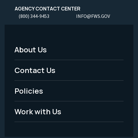
AGENCY CONTACT CENTER
(800) 344-9453
INFO@FWS.GOV
About Us
Footer
Menu
Contact Us
-
Policies
Legal
Work with Us