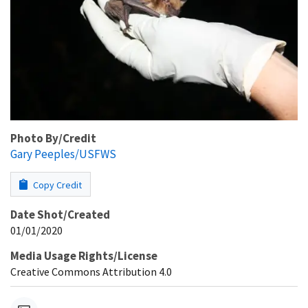
Photo By/Credit
Gary Peeples/USFWS
Copy Credit
Date Shot/Created
01/01/2020
Media Usage Rights/License
Creative Commons Attribution 4.0