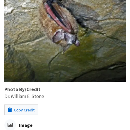
Photo By/Credit
Dr. William E. Stone
Copy Credit
Image