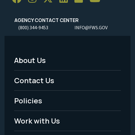
AGENCY CONTACT CENTER
(800) 344-9453
INFO@FWS.GOV
About Us
Footer
Menu
Contact Us
-
Policies
Legal
Work with Us