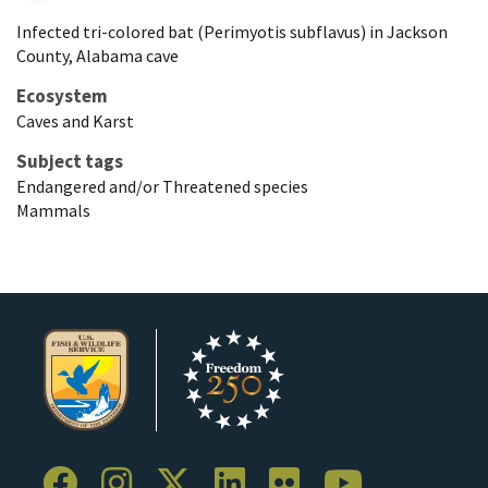
Infected tri-colored bat (Perimyotis subflavus) in Jackson
County, Alabama cave
Ecosystem
Caves and Karst
Subject tags
Endangered and/or Threatened species
Mammals