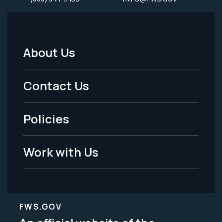
About Us
Footer
Menu
Contact Us
-
Policies
Legal
Work with Us
FWS.GOV