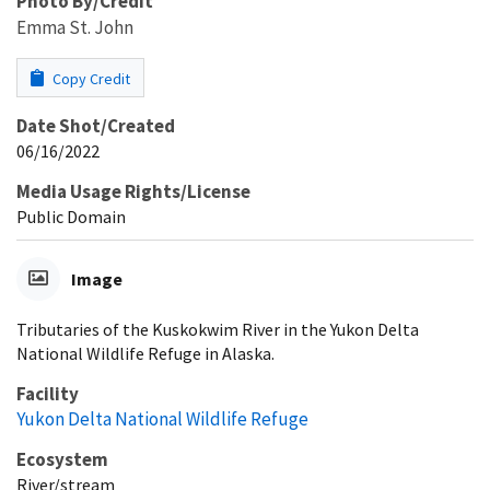
Photo By/Credit
Emma St. John
Copy Credit
Date Shot/Created
06/16/2022
Media Usage Rights/License
Public Domain
Image
Tributaries of the Kuskokwim River in the Yukon Delta
National Wildlife Refuge in Alaska.
Facility
Yukon Delta National Wildlife Refuge
Ecosystem
River/stream