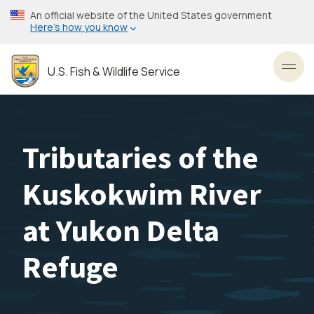
Skip
An official website of the United States government
to
Here’s how you know
main
content
U.S. Fish & Wildlife Service
Toggl
Tributaries of the
Kuskokwim River
at Yukon Delta
Refuge