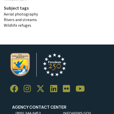
Subject tags
Aerial photography
Rivers and streams
Wildlife refuges
AGENCY CONTACT CENTER
(800) 344-9453
INFO@FWS.GOV