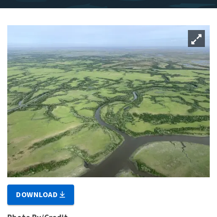
DOWNLOAD