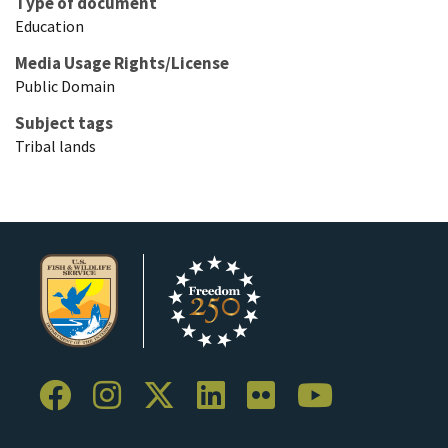
Type of document
Education
Media Usage Rights/License
Public Domain
Subject tags
Tribal lands