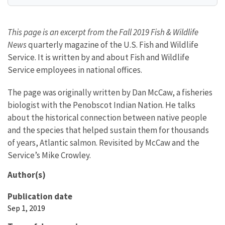
This page is an excerpt from the Fall 2019 Fish & Wildlife
News
quarterly magazine of the U.S. Fish and Wildlife
Service. It is written by and about Fish and Wildlife
Service employees in national offices.
The page was originally written by Dan McCaw, a fisheries
biologist with the Penobscot Indian Nation. He talks
about the historical connection between native people
and the species that helped sustain them for thousands
of years, Atlantic salmon. Revisited by McCaw and the
Service’s Mike Crowley.
Author(s)
Publication date
Sep 1, 2019