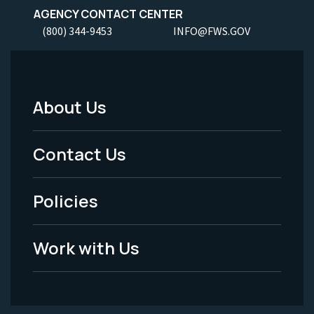
AGENCY CONTACT CENTER
(800) 344-9453
INFO@FWS.GOV
About Us
Footer
Menu
Contact Us
-
Policies
Legal
Work with Us