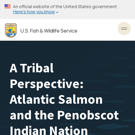
Skip
An official website of the United States government
to
Here’s how you know
main
content
U.S. Fish & Wildlife Service
Toggl
A Tribal
Perspective:
Atlantic Salmon
and the Penobscot
Indian Nation