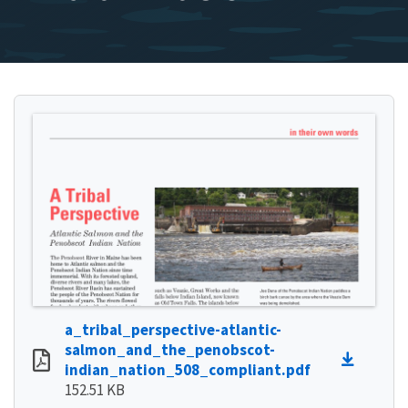
a_tribal_perspective-atlantic-
salmon_and_the_penobscot-
indian_nation_508_compliant.pdf
152.51 KB